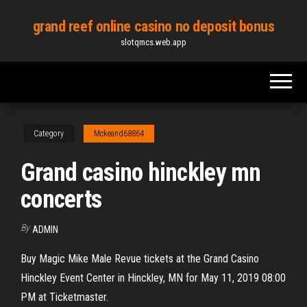
Skip
grand reef online casino no deposit bonus
to
slotqmcs.web.app
the
content
Category
Mckeand68864
Grand casino hinckley mn
concerts
By
ADMIN
Buy Magic Mike Male Revue tickets at the Grand Casino
Hinckley Event Center in Hinckley, MN for May 11, 2019 08:00
PM at Ticketmaster.