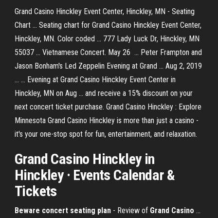
Grand Casino Hinckley Event Center, Hinckley, MN - Seating
Chart ... Seating chart for Grand Casino Hinckley Event Center,
Hinckley, MN. Color coded ... 777 Lady Luck Dr, Hinckley, MN
55037 ... Vietnamese Concert. May 26 ... Peter Frampton and
Jason Bonham's Led Zeppelin Evening at Grand ... Aug 2, 2019
... ... Evening at Grand Casino Hinckley Event Center in
Hinckley, MN on Aug ... and receive a 15% discount on your
next concert ticket purchase. Grand Casino Hinckley : Explore
Minnesota Grand Casino Hinckley is more than just a casino -
it's your one-stop spot for fun, entertainment, and relaxation.
Grand Casino Hinckley in
Hinckley · Events Calendar &
Tickets
Beware concert seating plan
- Review of
Grand
Casino
...