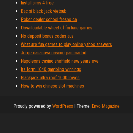
Install sims 4 free
Bac si black jack vietsub
Poker dealer school fresno ca
Downloadable wheel of fortune games
No deposit bonus codes aus
What are fun games to play online yahoo answers
Jorge casanova casino gran madrid
Napoleons casino sheffield new years eve
Irs form 1040 gambling winnings
Blackjack ultra roof 1000 lowes
How to win chinese slot machines
Proudly powered by
WordPress
|
Theme:
Envo Magazine