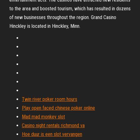
to the area and boosted tourism, which has resulted in dozens
of new businesses throughout the region. Grand Casino
Hinckley is located in Hinckley, Minn.
Twin river poker room hours
Play open faced chinese poker online
Mad mad monkey slot
Casino night rentals richmond va
Hoe duur is een slot vervangen