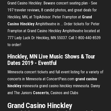
Grand Casino Hinckley: Beware concert seating plan - See
197 traveler reviews, 8 candid photos, and great deals for
Hinckley, MN, at TripAdvisor. Peter Frampton at
Grand
Casino
Hinckley
Amphitheatre in ... Order tickets for Peter
Frampton at Grand Casino Hinckley Amphitheatre located at
777 Lady Luck Dr Hinckley, MN 55037. Call 1-800-440-8539
to order!
Hinckley
,
MN
Live Music Shows & Tour
Dates 2019 -
Eventful
Minnesota concert tickets and full event listing for a variety of
concerts in Minnesota at ConcertPass.com
grand
casino
hinckley
minnesota
grand casino hinckley minnesota.
Danny
and The Juniors
Concerts
, Casinos and Clubs
Grand Casino Hinckley