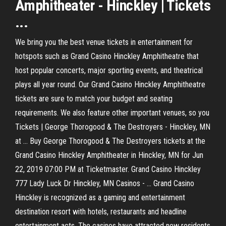
Amphitheater - Hinckley | Tickets
...
We bring you the best venue tickets in entertainment for
hotspots such as Grand Casino Hinckley Amphitheatre that
host popular concerts, major sporting events, and theatrical
plays all year round. Our Grand Casino Hinckley Amphitheatre
tickets are sure to match your budget and seating
requirements. We also feature other important venues, so you
Tickets | George Thorogood & The Destroyers - Hinckley, MN
at … Buy George Thorogood & The Destroyers tickets at the
Grand Casino Hinckley Amphitheater in Hinckley, MN for Jun
22, 2019 07:00 PM at Ticketmaster. Grand Casino Hinckley
777 Lady Luck Dr Hinckley, MN Casinos - … Grand Casino
Hinckley is recognized as a gaming and entertainment
destination resort with hotels, restaurants and headline
entertainment acts. The casinos have attracted new residents