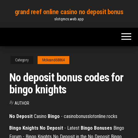
Skip
grand reef online casino no deposit bonus
to
slotqmcs.web.app
the
content
Category
Mckeand68864
No deposit bonus codes for
bingo knights
By
AUTHOR
No Deposit
Casino
Bingo
- casinobonusslotonline.rocks
Bingo Knights No Deposit
- Latest
Bingo
Bonuses
Bingo
Forum - Bingo Knights No Deposit in the No Deposit Bingo