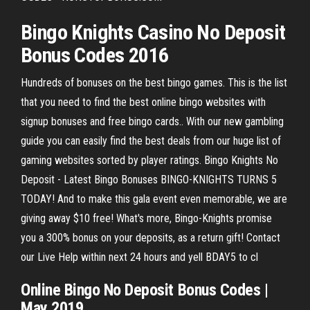
Bingo Knights Casino No Deposit
Bonus Codes 2016
Hundreds of bonuses on the best bingo games. This is the list
that you need to find the best online bingo websites with
signup bonuses and free bingo cards.. With our new gambling
guide you can easily find the best deals from our huge list of
gaming websites sorted by player ratings. Bingo Knights No
Deposit - Latest Bingo Bonuses BINGO-KNIGHTS TURNS 5
TODAY! And to make this gala event even memorable, we are
giving away $10 free! What's more, Bingo-Knights promise
you a 300% bonus on your deposits, as a return gift! Contact
our Live Help within next 24 hours and yell BDAY5 to cl
Online
Bingo
No
Deposit
Bonus
Codes
|
May 2019