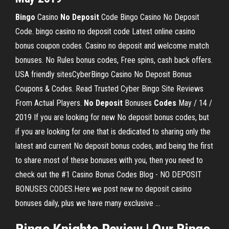
Bingo
Casino
No Deposit
Code Bingo Casino No Deposit
Code. bingo casino no deposit code Latest online casino
bonus coupon codes. Casino no deposit and welcome match
bonuses. No Rules bonus codes, Free spins, cash back offers.
USA friendly sitesCyberBingo Casino No Deposit Bonus
Coupons & Codes. Read Trusted Cyber Bingo Site Reviews
From Actual Players.
No Deposit
Bonuses
Codes
May / 14 /
2019 If you are looking for new No deposit bonus codes, but
if you are looking for one that is dedicated to sharing only the
latest and current No deposit bonus codes, and being the first
to share most of these bonuses with you, then you need to
check out the #1 Casino Bonus Codes Blog - NO DEPOSIT
BONUSES CODES.Here we post new no deposit casino
bonuses daily, plus we have many exclusive …