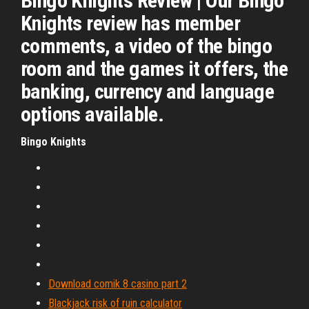
Bingo Knights Review | Our Bingo
Knights review has member
comments, a video of the bingo
room and the games it offers, the
banking, currency and language
options available.
Bingo
Knights
Download comik 8 casino part 2
Blackjack risk of ruin calculator