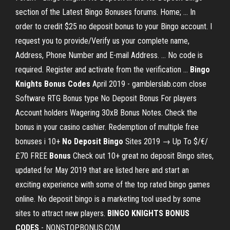
section of the Latest Bingo Bonuses forums. Home; ... In
order to credit $25 no deposit bonus to your Bingo account. I
request you to provide/Verify us your complete name,
Address, Phone Number and E-mail Address. ... No code is
required. Register and activate from the verification ...
Bingo
Knights
Bonus
Codes
April 2019 - gamblerslab.com close
Software RTG Bonus type No Deposit Bonus For players
Account holders Wagering 30xB Bonus Notes. Check the
bonus in your casino cashier. Redemption of multiple free
bonuses i 10+
No Deposit Bingo
Sites 2019 → Up To $/€/
£70 FREE
Bonus
Check out 10+ great no deposit Bingo sites,
updated for May 2019 that are listed here and start an
exciting experience with some of the top rated bingo games
online. No deposit bingo is a marketing tool used by some
sites to attract new players.
BINGO KNIGHTS BONUS
CODES
- NONSTOPBONUS.COM