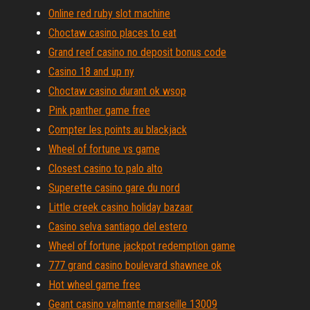
Online red ruby slot machine
Choctaw casino places to eat
Grand reef casino no deposit bonus code
Casino 18 and up ny
Choctaw casino durant ok wsop
Pink panther game free
Compter les points au blackjack
Wheel of fortune vs game
Closest casino to palo alto
Superette casino gare du nord
Little creek casino holiday bazaar
Casino selva santiago del estero
Wheel of fortune jackpot redemption game
777 grand casino boulevard shawnee ok
Hot wheel game free
Geant casino valmante marseille 13009