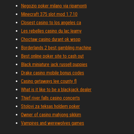
Negozio poker milano via ripamonti
Minecraft 375 slot mod 1.7.10
Closest casino to los angeles ca
Les rebelles casino du lac leamy
Choctaw casino durant ok wsop
Borderlands 2 best gambling machine
Best online poker site to cash out
Black miniature jack russell puppies
Drake casino mobile bonus codes
Casino getaways lee county fl
What is it like to be a blackjack dealer
Thief river falls casino concerts
Stolovi za teksas holdem poker
Owner of casino mahjong sikkim
Vampires and werewolves games