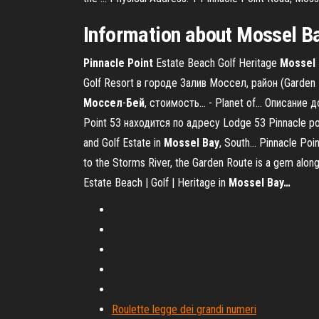
Information about
Mossel B
Pinnacle
Point
Estate Beach Golf Heritage
Mossel
Golf Resort в городе Залив Моссел, район (Garde
Моссел
-
Бей
, стоимость... - Planet of… Описани
Point 53 находится по адресу Lodge 53 Pinnacle poin
and Golf Estate in
Mossel
Bay
, South… Pinnacle Poi
to the Storms River, the Garden Route is a gem along
Estate Beach | Golf | Heritage in
Mossel Bay
…
Roulette legge dei grandi numeri