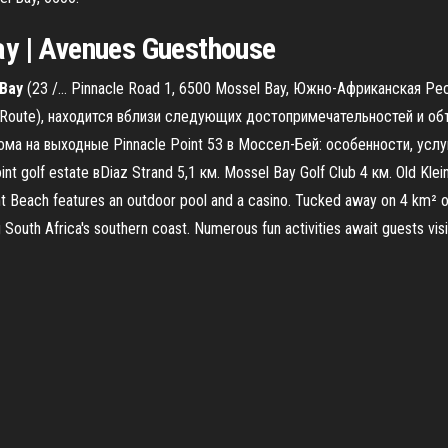
ay
| Avenues Guesthouse
Bay
(23 /… Pinnacle Road 1, 6500 Mossel Bay, Южно-Африканская Респ
n Route), находится вблизи следующих достопримечательностей и об
е дома на выходные Pinnacle Point 53 в Моссел-Бей: особенности, ус
t golf estate вDiaz Strand 5,1 км. Mossel Bay Golf Club 4 км. Old Klei
nt Beach features an outdoor pool and a casino. Tucked away on 4 km² o
 South Africa's southern coast. Numerous fun activities await guests vi