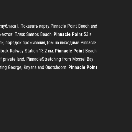
ублика |. Показать карту.Pinnacle Point Beach and
ъектов: Пляж Santos Beach.
Pinnacle
Point
53 в
луги, порядок проживанияДом на выходные Pinnacle
nbrak Railway Station 13,2 км.
Pinnacle
Point
Beach
f private land, PinnacleStretching from Mossel Bay
siting George, Knysna and Oudtshoorn.
Pinnacle Point