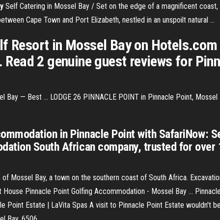
y
Self Catering in Mossel Bay / Set on the edge of a magnificent coast, 
etween Cape Town and Port Elizabeth, nestled in an unspoilt natural …
lf Resort in Mossel Bay on Hotels.com
*. Read 2 genuine guest reviews for Pin
ay — Best ... LODGE 26 PINNACLE POINT in Pinnacle Point, Mossel Bay, 
mmodation in Pinnacle Point with SafariNow: Sel
ation South African company, trusted for over 1
of Mossel Bay, a town on the southern coast of South Africa. Excavation
 House Pinnacle Point Golfing Accommodation - Mossel Bay ... Pinnacle
cle Point Estate | LaVita Spas A visit to Pinnacle Point Estate wouldn't 
el Bay, 6506.