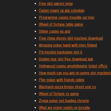
Free slot games sega
Casino miami jai alai schedule
Programme casino trouville sur mer
Wheel of fortune table game
Online casino eu app
Free china shores slot machine download
Amazing poker hand with miss finland
Pd missing backplane slot 6
Golden tour slot free download apk
Hollywood casino amphitheater ticket office
How much can you win on penny slot machine
Play poker with friends online
Blackjack pizza briggs street erie co
Wheel of fortune vs game
Zynga poker not loading chrome
What are poker points on bovada