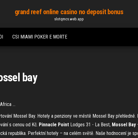
grand reef online casino no deposit bonus
slotqmcs.web.app
OI
CSI MIAMI POKER E MORTE
ossel bay
frica ...
tování Mossel Bay. Hotely a penziony ve městě Mossel Bay přehledně. 
ování s cenou od Kč.
Pinnacle Point
Lodges 31 - La Best,
Mossel Bay
–
cká republika. Perfektní hotely – na celém světě. Naše hodnocení je sp