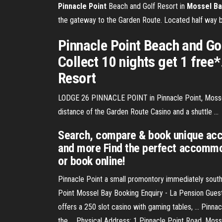
Pinnacle Point
Beach and Golf Resort in
Mossel Ba
the gateway to the Garden Route. Located half way b
Pinnacle Point Beach and Go
Collect 10 nights get 1 free
Resort
LODGE 26 PINNACLE POINT in Pinnacle Point, Mossel B
distance of the Garden Route Casino and a shuttle ...
Search, compare & book unique acco
and more Find the perfect accommod
or book online!
Pinnacle Point a small promontory immediately south 
Point Mossel Bay Booking Enquiry - La Pension Guest
offers a 250 slot casino with gaming tables, ... Pinna
the ... Physical Address: 1 Pinnacle Point Road, Moss