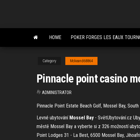
Skip
to
the
content
HOME
POKER FORGES LES EAUX TOURN
Category
Mckeand68864
Pinnacle point casino m
By
ADMINISTRATOR
Pinnacle Point Estate Beach Golf, Mossel Bay, South A
Levné ubytování
Mossel Bay
- SvětUbytování.cz
Uby
městě Mossel Bay a vyberte si z 326 možností ubyt
Point Lodges 31 - La Best, 6500 Mossel Bay, Jihoafri