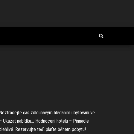
Neztrácejte čas zdlouhavým hledáním ubytování ve
 Ukázat nabídku
…
Hodnocení hotelu – Pinnacle
olehlivé. Rezervujte teď, plaťte během pobytu!