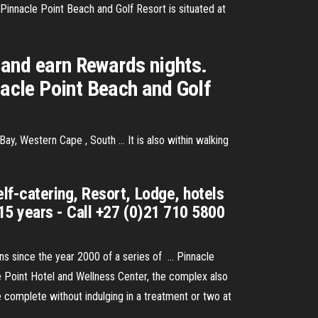
Pinnacle Point Beach and Golf Resort is situated at
 and earn Rewards nights.
nacle Point Beach and Golf
Western Cape , South ... It is also within walking
f-catering, Resort, Lodge, hotels
5 years - Call +27 (0)21 710 5800
s since the year 2000 of a series of ... Pinnacle
 Point Hotel and Wellness Center, the complex also
be complete without indulging in a treatment or two at