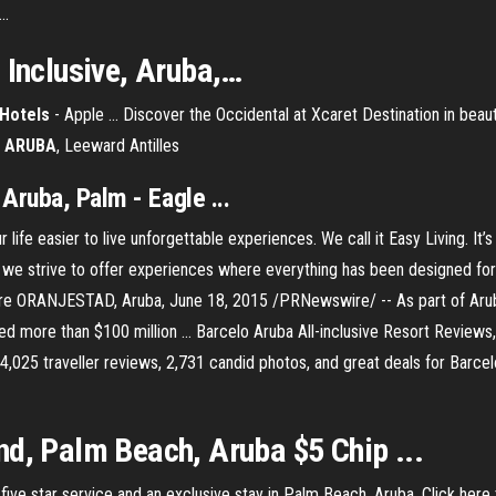
..
 Inclusive,
Aruba
,…
Hotels
- Apple ... Discover the Occidental at Xcaret Destination in bea
|
ARUBA
, Leeward Antilles
o
Aruba
, Palm - Eagle ...
ife easier to live unforgettable experiences. We call it Easy Living. It
al we strive to offer experiences where everything has been designed f
re ORANJESTAD, Aruba, June 18, 2015 /PRNewswire/ -- As part of Aruba's 
sted more than $100 million ... Barcelo Aruba All-inclusive Resort Review
4,025 traveller reviews, 2,731 candid photos, and great deals for Barcel
nd, Palm Beach, Aruba $5 Chip ...
 five star service and an exclusive stay in Palm Beach, Aruba. Click her