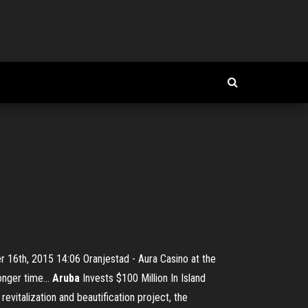
 16th, 2015 14:06 Oranjestad - Aura Casino at the
onger time...
Aruba
Invests $100 Million In Island
italization and beautification project, the