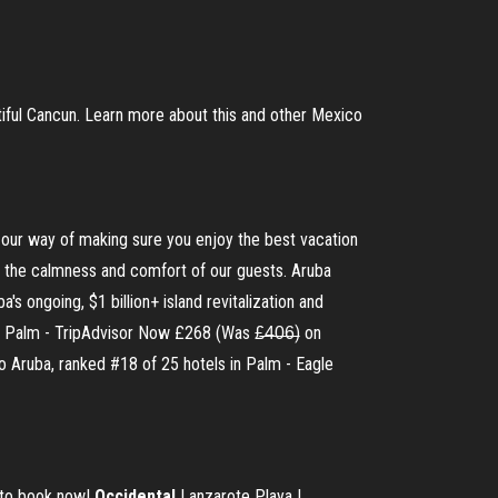
utiful Cancun. Learn more about this and other Mexico
’s our way of making sure you enjoy the best vacation
or the calmness and comfort of our guests. Aruba
ongoing, $1 billion+ island revitalization and
s, Palm - TripAdvisor Now £268 (Was £̶4̶0̶6̶) on
o Aruba, ranked #18 of 25 hotels in Palm - Eagle
e to book now!
Occidental
Lanzarote Playa |