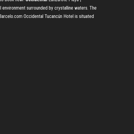
il environment surrounded by crystalline waters. The
 Barcelo.com
Occidental Tucancún Hotel is situated