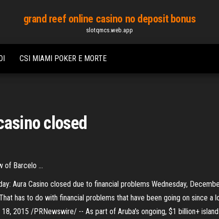
grand reef online casino no deposit bonus
slotqmcs.web.app
OI
CSI MIAMI POKER E MORTE
casino closed
of Barcelo ...
day: Aura Casino closed due to financial problems Wednesday, December
 That has to do with financial problems that have been going on since a l
2015 /PRNewswire/ -- As part of Aruba's ongoing, $1 billion+ island rev