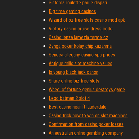
Sistema roulette pari e dispari
Big time gaming casinos
Wizard of oz free slots casino mod apk
Victory casino cruise dress code
Casino lenza lamezia terme cz
Zynga poker kolay chip kazanma
Seneca allegany casino spa prices
Antique mills slot machine values
Is young black jack canon
Share online biz free slots
Wheel of fortune genius destroys game
Lego batman 2 slot 4
Best casino near ft lauderdale
Casino trick how to win on slot machines
Confirmation from casino poker losses
An australian online gambling company