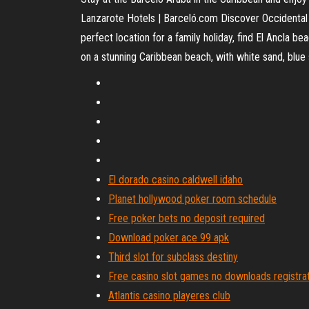
Lanzarote Hotels | Barceló.com
Discover Occidental L
perfect location for a family holiday, find El Ancla bea
on a stunning Caribbean beach, with white sand, blue s
El dorado casino caldwell idaho
Planet hollywood poker room schedule
Free poker bets no deposit required
Download poker ace 99 apk
Third slot for subclass destiny
Free casino slot games no downloads registra
Atlantis casino playeres club