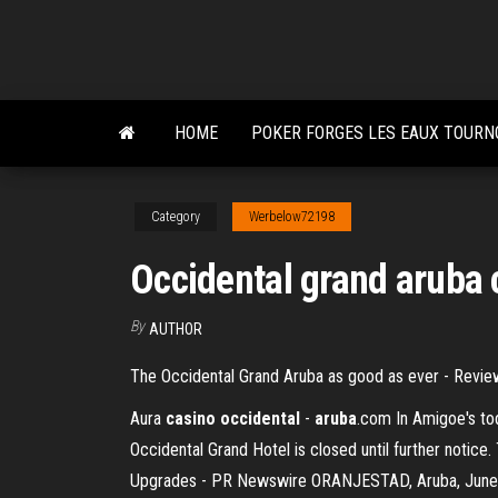
Skip
to
the
content
HOME
POKER FORGES LES EAUX TOURN
Category
Werbelow72198
Occidental grand aruba 
By
AUTHOR
The Occidental Grand Aruba as good as ever - Review 
Aura
casino
occidental
-
aruba
.com In Amigoe's to
Occidental Grand Hotel is closed until further notice.
Upgrades - PR Newswire ORANJESTAD, Aruba, June 18, 