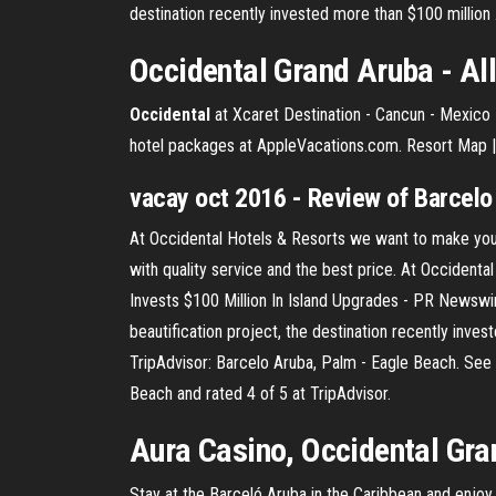
destination recently invested more than $100 million .
Occidental
Grand
Aruba
- All
Occidental
at Xcaret Destination - Cancun - Mexico
hotel packages at AppleVacations.com. Resort Map 
vacay oct 2016 - Review of Barcel
At Occidental Hotels & Resorts we want to make your l
with quality service and the best price. At Occident
Invests $100 Million In Island Upgrades - PR Newswi
beautification project, the destination recently inve
TripAdvisor: Barcelo Aruba, Palm - Eagle Beach. See 
Beach and rated 4 of 5 at TripAdvisor.
Aura Casino, Occidental Gra
Stay at the Barceló Aruba in the Caribbean and enjoy