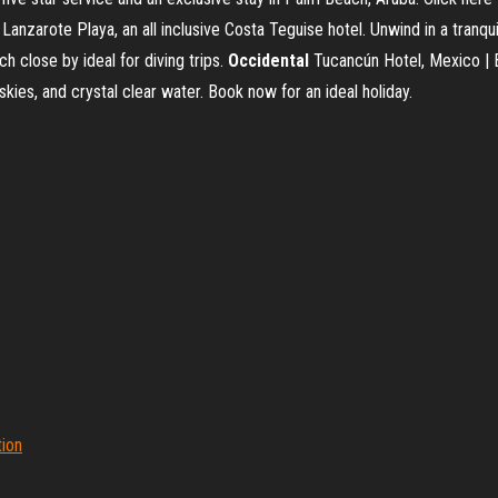
anzarote Playa, an all inclusive Costa Teguise hotel. Unwind in a tranqu
ch close by ideal for diving trips.
Occidental
Tucancún Hotel, Mexico |
kies, and crystal clear water. Book now for an ideal holiday.
tion